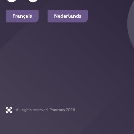
Français
Nederlands
All rights reserved, Proximus 2026.